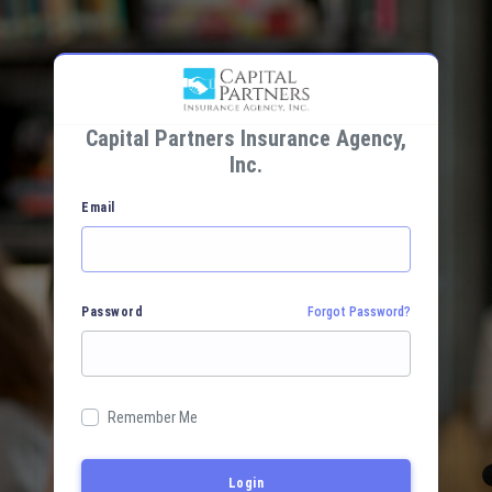
Capital Partners Insurance Agency,
Inc.
Email
Password
Forgot Password?
Remember Me
Login